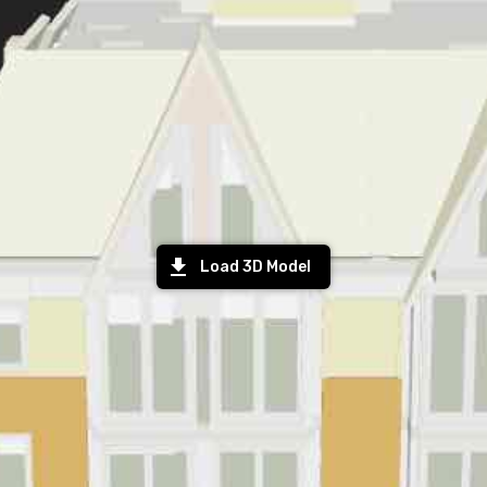
Load 3D Model