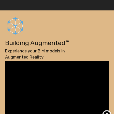
Building Augmented™
Experience your BIM models in
Augmented Reality