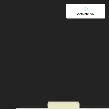
Activate AR